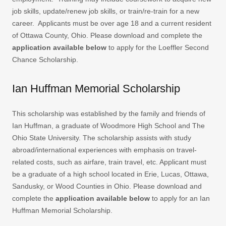
job skills, update/renew job skills, or train/re-train for a new
career. Applicants must be over age 18 and a current resident
of Ottawa County, Ohio. Please download and complete the
application available below
to apply for the Loeffler Second
Chance Scholarship.
Ian Huffman Memorial Scholarship
This scholarship was established by the family and friends of
Ian Huffman, a graduate of Woodmore High School and The
Ohio State University. The scholarship assists with study
abroad/international experiences with emphasis on travel-
related costs, such as airfare, train travel, etc. Applicant must
be a graduate of a high school located in Erie, Lucas, Ottawa,
Sandusky, or Wood Counties in Ohio. Please download and
complete the
application available below
to apply for an Ian
Huffman Memorial Scholarship.