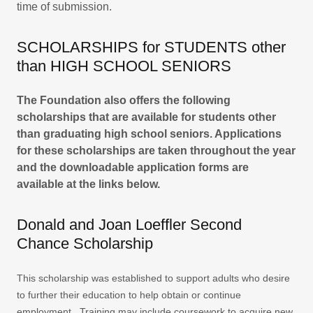
time of submission.
SCHOLARSHIPS for STUDENTS other
than HIGH SCHOOL SENIORS
The Foundation also offers the following
scholarships that are available for students other
than graduating high school seniors. Applications
for these scholarships are taken throughout the year
and the downloadable application forms are
available at the links below.
Donald and Joan Loeffler Second
Chance Scholarship
This scholarship was established to support adults who desire
to further their education to help obtain or continue
employment. Training may include coursework to acquire new