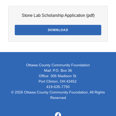
Stone Lab Scholarship Application
(pdf)
DOWNLOAD
Ottawa County Community Foundation
Mail: P.O. Box 36
Office: 306 Madison St.
Port Clinton, OH 43452
419-635-7750
© 2026 Ottawa County Community Foundation, All Rights
Reserved