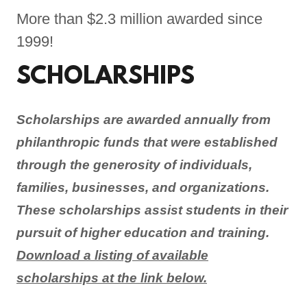
More than $2.3 million awarded since
1999!
SCHOLARSHIPS
Scholarships are awarded annually from
philanthropic funds that were established
through the generosity of individuals,
families, businesses, and organizations.
These scholarships assist students in their
pursuit of higher education and training.
Download a listing of available
scholarships at the link below.