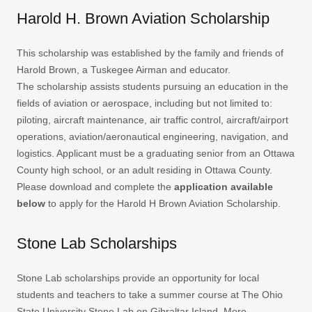
Harold H. Brown Aviation Scholarship
This scholarship was established by the family and friends of
Harold Brown, a Tuskegee Airman and educator.
The scholarship assists students pursuing an education in the
fields of aviation or aerospace, including but not limited to:
piloting, aircraft maintenance, air traffic control, aircraft/airport
operations, aviation/aeronautical engineering, navigation, and
logistics. Applicant must be a graduating senior from an Ottawa
County high school, or an adult residing in Ottawa County.
Please download and complete the
application available
below
to apply for the Harold H Brown Aviation Scholarship.
Stone Lab Scholarships
Stone Lab scholarships provide an opportunity for local
students and teachers to take a summer course at The Ohio
State University Stone Lab on Gibraltar Island. More