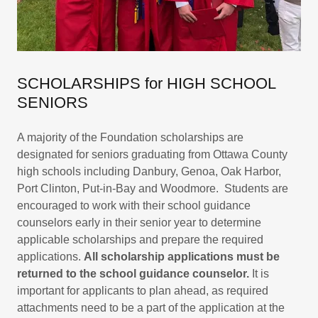
SCHOLARSHIPS for HIGH SCHOOL
SENIORS
A majority of the Foundation scholarships are
designated for seniors graduating from Ottawa County
high schools including Danbury, Genoa, Oak Harbor,
Port Clinton, Put-in-Bay and Woodmore. Students are
encouraged to work with their school guidance
counselors early in their senior year to determine
applicable scholarships and prepare the required
applications.
All scholarship applications must be
returned to the school guidance counselor.
It is
important for applicants to plan ahead, as required
attachments need to be a part of the application at the