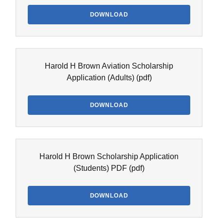
DOWNLOAD
Harold H Brown Aviation Scholarship
Application (Adults)
(pdf)
DOWNLOAD
Harold H Brown Scholarship Application
(Students) PDF
(pdf)
DOWNLOAD