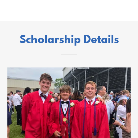
Scholarship Details