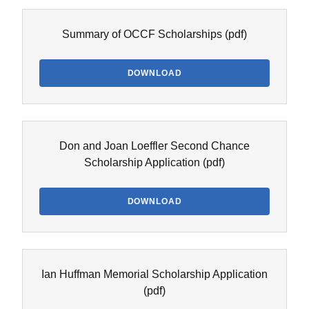
Summary of OCCF Scholarships
(pdf)
DOWNLOAD
Don and Joan Loeffler Second Chance
Scholarship Application
(pdf)
DOWNLOAD
Ian Huffman Memorial Scholarship Application
(pdf)