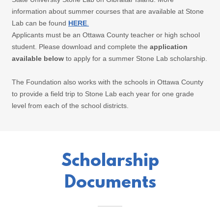
information about summer courses that are available at Stone
Lab can be found
HERE
.
Applicants must be an Ottawa County teacher or high school
student. Please download and complete the
application
available below
to apply for a summer Stone Lab scholarship.
The Foundation also works with the schools in Ottawa County
to provide a field trip to Stone Lab each year for one grade
level from each of the school districts.
Scholarship
Documents