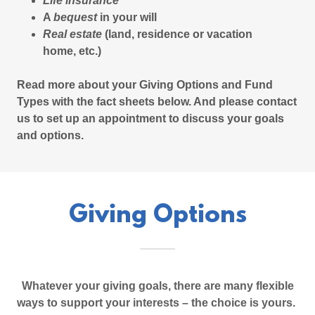
Life insurance
A
bequest
in your will
Real estate
(land, residence or vacation
home, etc.)
Read more about your Giving Options and Fund
Types with the fact sheets below. And please contact
us to set up an appointment to discuss your goals
and options.
Giving Options
Whatever your giving goals, there are many flexible
ways to support your interests – the choice is yours.