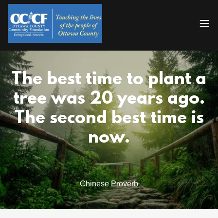
The best time to plant a
tree was 20 years ago.
The second best time is
now.
Chinese Proverb