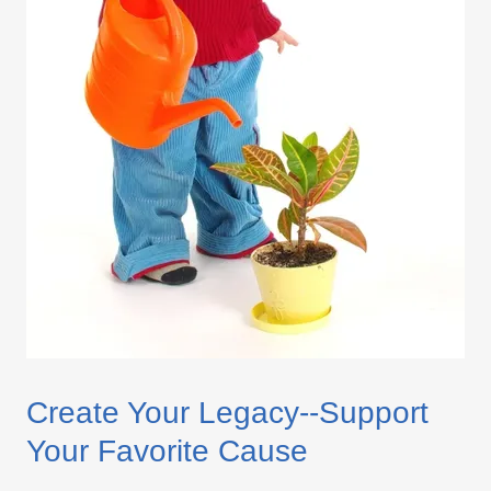
Create Your Legacy--Support
Your Favorite Cause