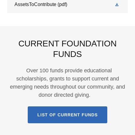
AssetsToContribute
(pdf)
CURRENT FOUNDATION
FUNDS
Over 100 funds provide educational
scholarships, grants to support current and
emerging needs throughout our community, and
donor directed giving.
LIST OF CURRENT FUNDS