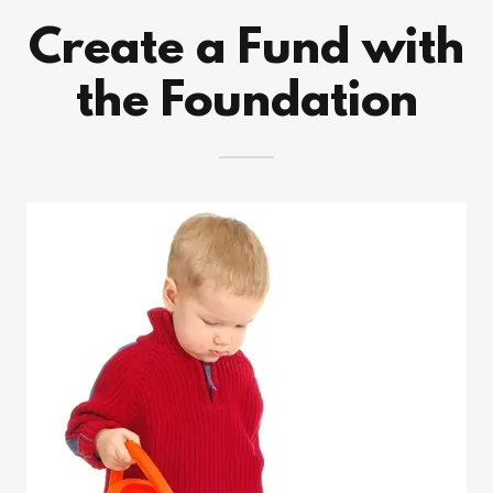
Create a Fund with
the Foundation