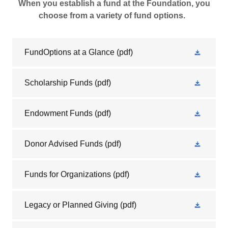
When you establish a fund at the Foundation, you
choose from a variety of fund options.
FundOptions at a Glance
(pdf)
Scholarship Funds
(pdf)
Endowment Funds
(pdf)
Donor Advised Funds
(pdf)
Funds for Organizations
(pdf)
Legacy or Planned Giving
(pdf)