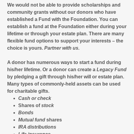
We would not be able to provide scholarships and
community grants without our donors who have
established a Fund with the Foundation. You can
establish a fund at the Foundation either during your
lifetime or through your estate plan. There are many
flexible fund options to support your interests – the
choice is yours.
Partner with us.
A donor has numerous ways to start a fund during
his/her lifetime. Or a donor can create a
Legacy Fund
by pledging a gift through his/her will or estate plan.
Many types of commonly-held assets can be used
for charitable gifts.
Cash or check
Shares of
stock
Bonds
Mutual fund
shares
IRA distributions