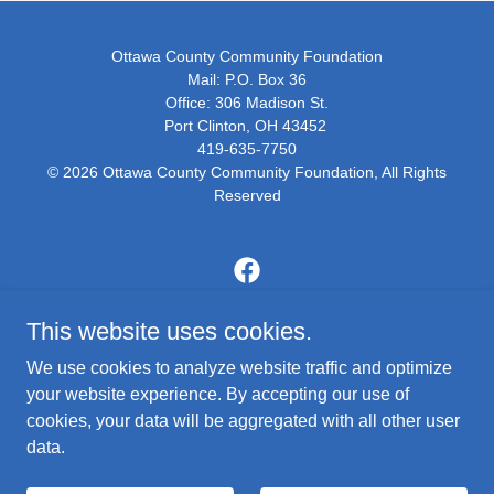
Ottawa County Community Foundation
Mail: P.O. Box 36
Office: 306 Madison St.
Port Clinton, OH 43452
419-635-7750
© 2026 Ottawa County Community Foundation, All Rights
Reserved
This website uses cookies.
Thanks for making us your philanthropic resource.
We use cookies to analyze website traffic and optimize
your website experience. By accepting our use of
WHO WE ARE
cookies, your data will be aggregated with all other user
CONTACT US
data.
NEWSLETTERS
MEDIA PARTNERS